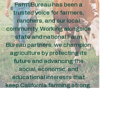
Farm Bureau has been a
trusted voice for farmers,
ranchers, and our local
community. Working alongside
state and national Farm
Bureau partners, we champion
agriculture by protecting its
future and advancing the
social, economic, and
educational interests that
keep California farming strong.