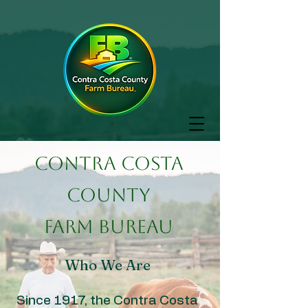
Contra Costa
County
Farm Bureau
Who We Are
Since 1917, the Contra Costa